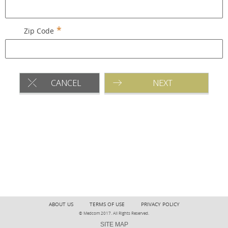
Zip Code
CANCEL
NEXT
ABOUT US
TERMS OF USE
PRIVACY POLICY
© Medcom 2017. All Rights Reserved.
SITE MAP