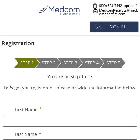
(800) 523-7542, option 1
MedcomReceipts@medc
ombenefits.com
SIGN IN
Registration
STEP 1
STEP 2
STEP 3
STEP 4
STEP 5
You are on step
1
of
5
Let's get you registered - please provide the information below.
First Name
Last Name